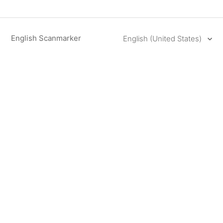
English Scanmarker
English (United States)