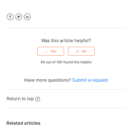
Facebook
Twitter
LinkedIn
Was this article helpful?
64 out of 160 found this helpful
Have more questions?
Submit a request
Return to top
Related articles