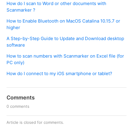
How do I scan to Word or other documents with
Scanmarker ?
How to Enable Bluetooth on MacOS Catalina 10.15.7 or
higher
A Step-by-Step Guide to Update and Download desktop
software
How to scan numbers with Scanmarker on Excel file (for
PC only)
How do I connect to my iOS smartphone or tablet?
Comments
0 comments
Article is closed for comments.