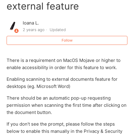
external feature
Ioana L.
2 years ago
Updated
Follow
There is a requirement on MacOS Mojave or higher to
enable accessibility in order for this feature to work.
Enabling scanning to external documents feature for
desktops (eg. Microsoft Word)
There should be an automatic pop-up requesting
permission when scanning the first time after clicking on
the document button.
If you don't see the prompt, please follow the steps
below to enable this manually in the Privacy & Security