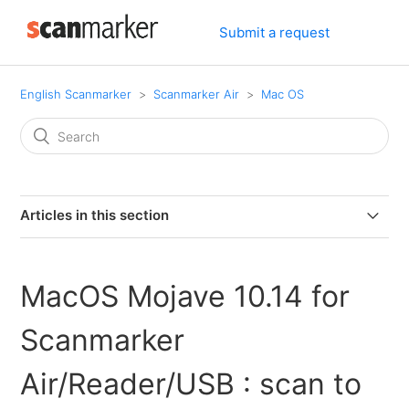
Submit a request
English Scanmarker
Scanmarker Air
Mac OS
Articles in this section
How to Enable Bluetooth on MacOS Catalina 10.15.7 or
higher
MacOS Mojave 10.14 for
MacOS Mojave 10.14 for Scanmarker Air/Reader/USB :
Scanmarker
scan to external feature
Air/Reader/USB : scan to