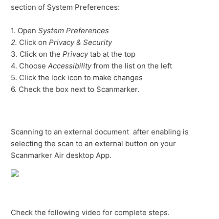
section of System Preferences:
1. Open
System Preferences
2.
Click on
Privacy & Security
3. Click on the
Privacy
tab at the top
4. Choose
Accessibility
from the list on the left
5. Click the lock icon to make changes
6. Check the box next to Scanmarker.
Scanning to an external document after enabling is
selecting the scan to an external button on your
Scanmarker Air desktop App.
Check the following video for complete steps.