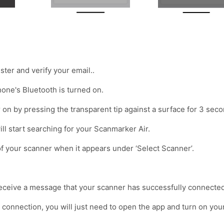
ter and verify your email..
one's Bluetooth is turned on.
on by pressing the transparent tip against a surface for 3 seco
 will start searching for your Scanmarker Air.
f your scanner when it appears under ‘Select Scanner’.
eceive a message that your scanner has successfully connected
me connection, you will just need to open the app and turn on you