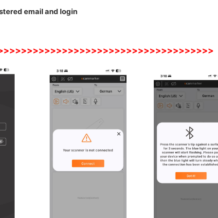
stered email and login
>>>>>>>>>>>>>>>>>>>>>>>>>>>>>>>>>>>>>