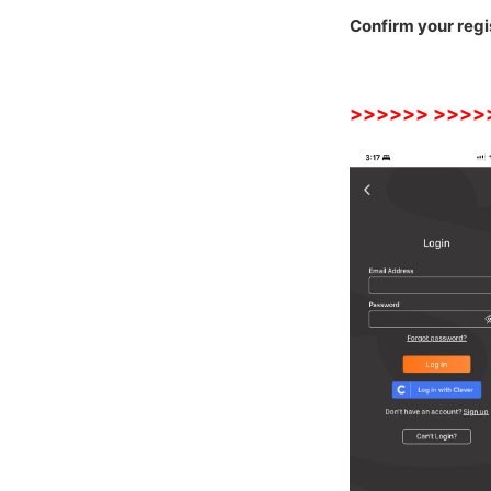
Confirm your regi
>>>
>>>
>>>>