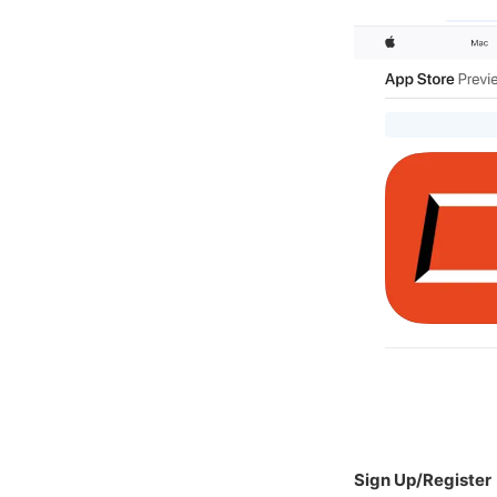
Sign Up/Register