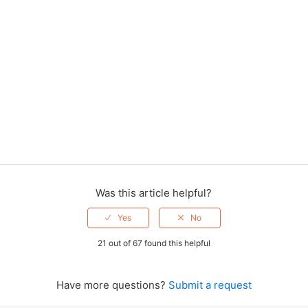
Was this article helpful?
21 out of 67 found this helpful
Have more questions?
Submit a request