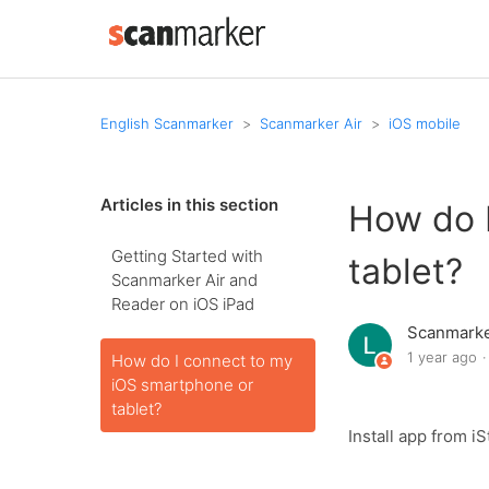
English Scanmarker
Scanmarker Air
iOS mobile
Articles in this section
How do 
Getting Started with
tablet?
Scanmarker Air and
Reader on iOS iPad
Scanmark
1 year ago
How do I connect to my
iOS smartphone or
tablet?
Install app from 