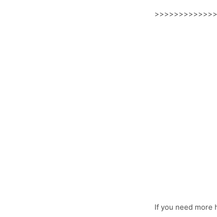
>>>>>>>>>>>>
If you need more 