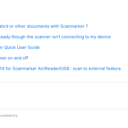
Word or other documents with Scanmarker ?
steady though the scanner isn't connecting to my device
r Quick User Guide
ner on and off
4 for Scanmarker Air/Reader/USB : scan to external feature
r comments.