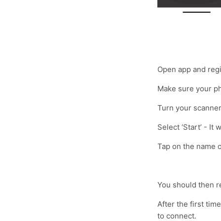
Open app and regis
Make sure your ph
Turn your scanner 
Select ‘Start’ - It
Tap on the name o
You should then r
After the first ti
to connect.