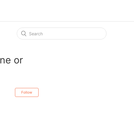
ne or
Follow