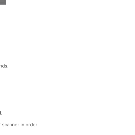
nds.
.
r scanner in order