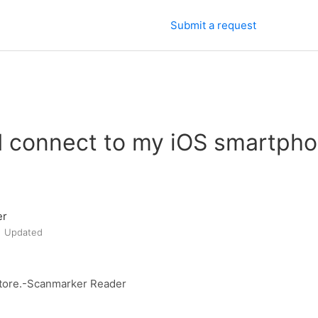
Submit a request
I connect to my iOS smartpho
er
Updated
iStore.-Scanmarker Reader