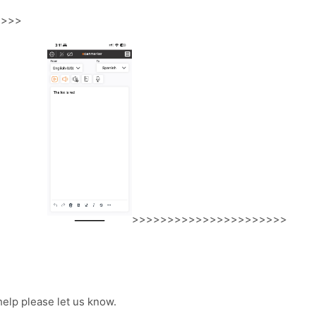
>>>>
>>>>>>>>>>>>>>>>>>>>>>
help please let us know.