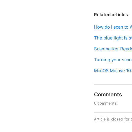
Related articles
How do I scan to 
The blue light is 
Scanmarker Reade
Turning your scan
MacOS Mojave 10.1
Comments
0 comments
Article is closed fo