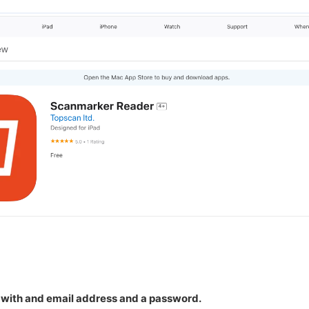
 with and email address and a password.