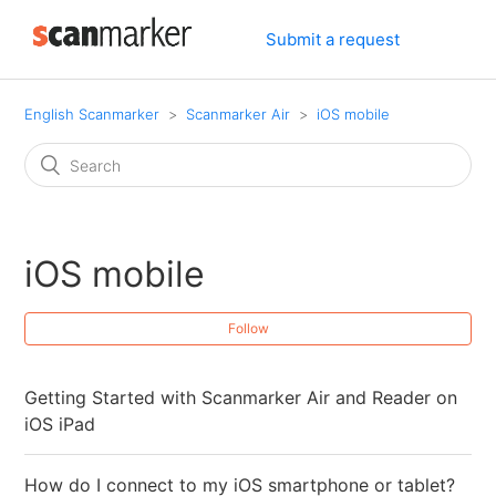
Submit a request
English Scanmarker
Scanmarker Air
iOS mobile
iOS mobile
Follow
Getting Started with Scanmarker Air and Reader on
iOS iPad
How do I connect to my iOS smartphone or tablet?