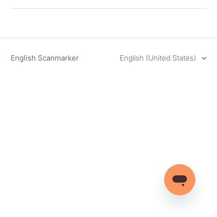
English Scanmarker
English (United States)