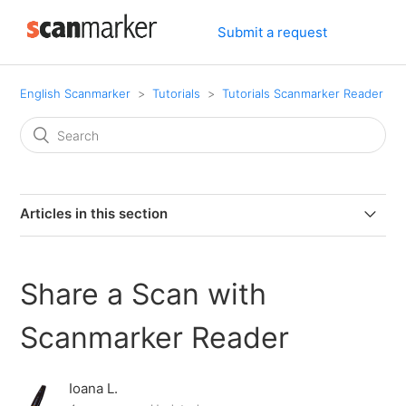
Submit a request
English Scanmarker
Tutorials
Tutorials Scanmarker Reader
Articles in this section
Adjusting the reading speed with Scanmarker Reader -
TTS
Share a Scan with
Change color of the Page where editing with
Scanmarker Reader
Scanmarker Reader web application
Ioana L.
Change font type and Size with Scanmarker Reader