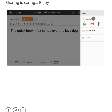
Sharing is caring... Enjoy.