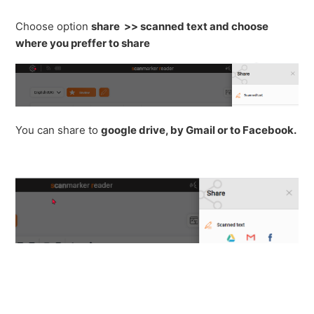
See more
Choose option
share >> scanned text and choose
where you preffer to share
You can share to
g
oogle drive, by Gmail or to Facebook.