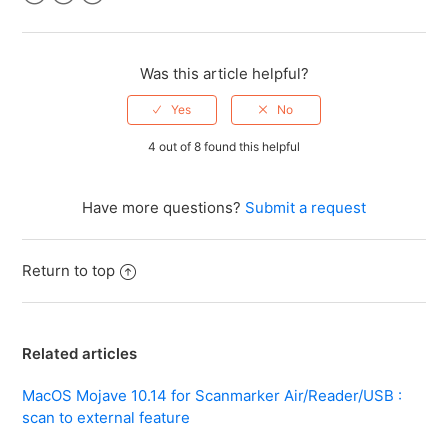
Facebook
Twitter
LinkedIn
Was this article helpful?
4 out of 8 found this helpful
Have more questions?
Submit a request
Return to top
Related articles
MacOS Mojave 10.14 for Scanmarker Air/Reader/USB :
scan to external feature