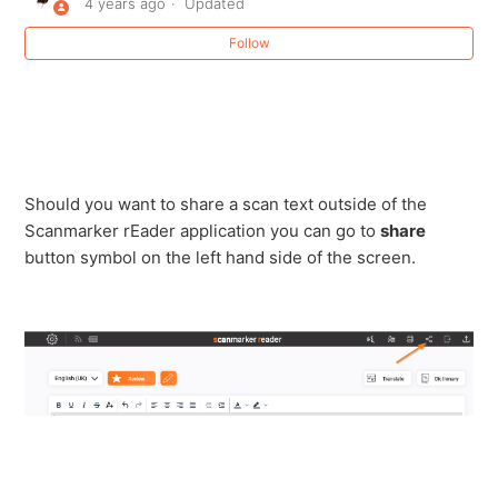
4 years ago
Updated
Change Text color with Scanmaker Reader web
Follow
application
How to Connect Your Scanmarker Reader to a
Computer Using Bluetooth
Line , word and letter spacing with Scanmarker Reader
Should you want to share a scan text outside of the
Scanmarker rEader application you can go to
share
button symbol on the left hand side of the screen.
My Scanmarker keeps disconnecting or won't sync
with the app
Read Selected Feature Scanmarker Reader
Scanmarker Reader video of all features and login
steps.
Share a Scan with Scanmarker Reader