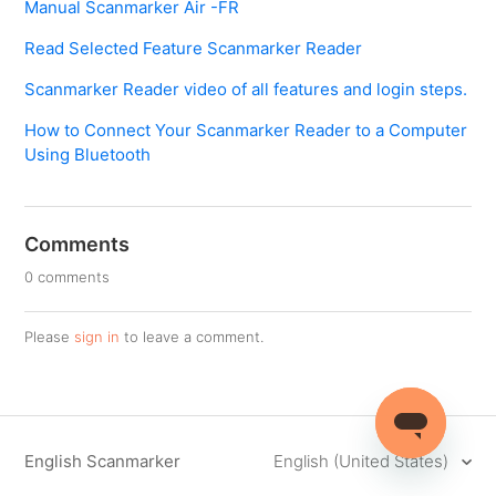
Manual Scanmarker Air -FR
Read Selected Feature Scanmarker Reader
Scanmarker Reader video of all features and login steps.
How to Connect Your Scanmarker Reader to a Computer
Using Bluetooth
Comments
0 comments
Please
sign in
to leave a comment.
English Scanmarker
English (United States)