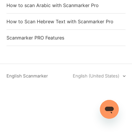
How to scan Arabic with Scanmarker Pro
How to Scan Hebrew Text with Scanmarker Pro
Scanmarker PRO Features
English Scanmarker
English (United States)