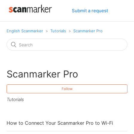
Submit a request
English Scanmarker
Tutorials
Scanmarker Pro
Scanmarker Pro
Follow
Tutorials
How to Connect Your Scanmarker Pro to Wi-Fi