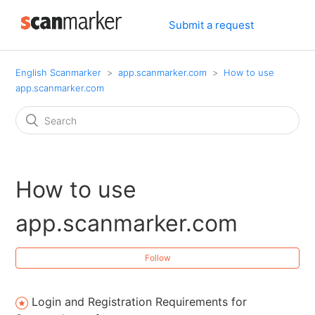
Submit a request
English Scanmarker
app.scanmarker.com
How to use
app.scanmarker.com
How to use
app.scanmarker.com
Follow
Login and Registration Requirements for