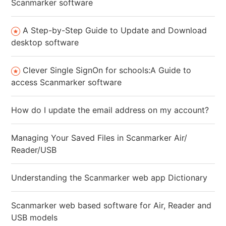
Scanmarker software
A Step-by-Step Guide to Update and Download
desktop software
Clever Single SignOn for schools:A Guide to
access Scanmarker software
How do I update the email address on my account?
Managing Your Saved Files in Scanmarker Air/
Reader/USB
Understanding the Scanmarker web app Dictionary
Scanmarker web based software for Air, Reader and
USB models