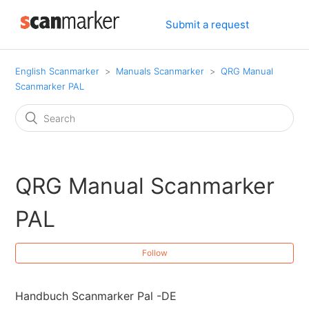
Submit a request
English Scanmarker
Manuals Scanmarker
QRG Manual
Scanmarker PAL
QRG Manual Scanmarker
PAL
Follow
Handbuch Scanmarker Pal -DE