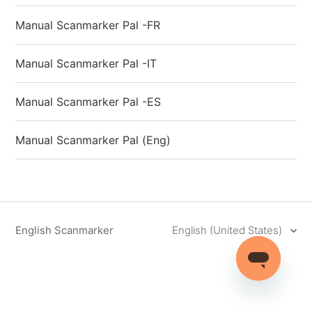
Manual Scanmarker Pal -FR
Manual Scanmarker Pal -IT
Manual Scanmarker Pal -ES
Manual Scanmarker Pal (Eng)
English Scanmarker
English (United States)