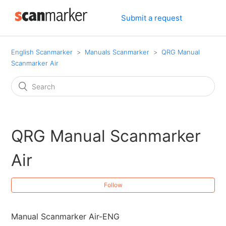
Submit a request
English Scanmarker
Manuals Scanmarker
QRG Manual
Scanmarker Air
QRG Manual Scanmarker
Air
Follow
Manual Scanmarker Air-ENG