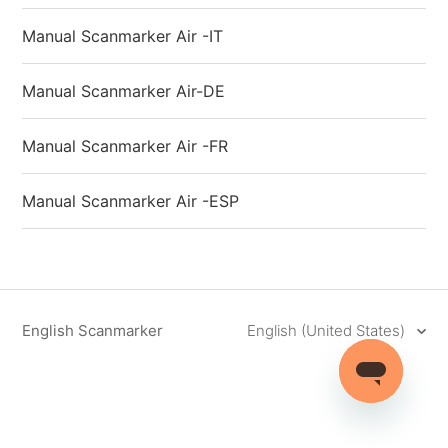
Manual Scanmarker Air -IT
Manual Scanmarker Air-DE
Manual Scanmarker Air -FR
Manual Scanmarker Air -ESP
English Scanmarker
English (United States)