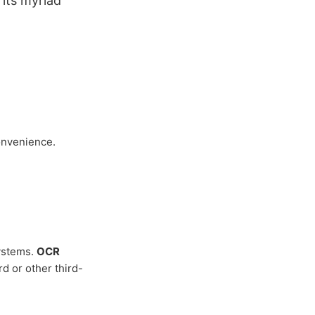
 its myriad
onvenience.
ystems.
OCR
d or other third-