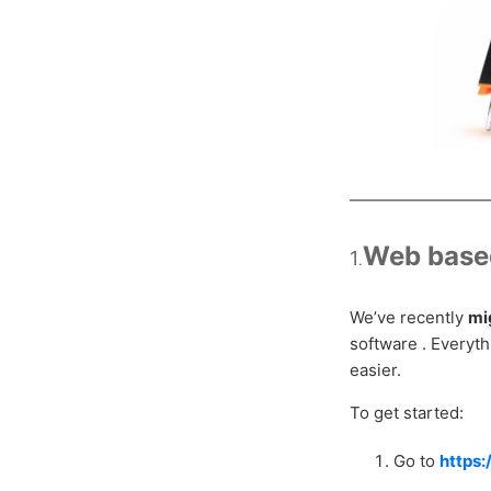
________________
Web based
1
.
We’ve recently
mi
software . Everyt
easier.
To get started:
Go to
https