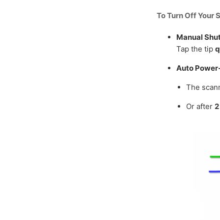
To Turn Off Your 
Manual Shu
Tap the tip
q
Auto Power-
The scann
Or after
2