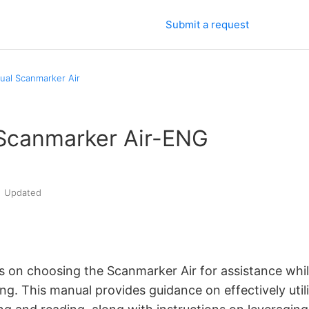
Submit a request
al Scanmarker Air
Scanmarker Air-ENG
Updated
s on choosing the
Scanmarker Air for assistance whi
ing.
This manual provides guidance on
effectively uti