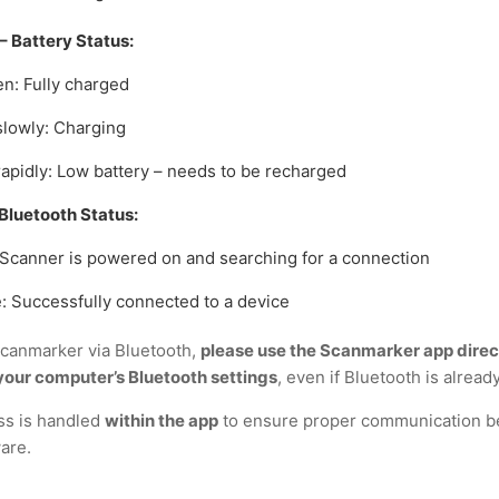
– Battery Status:
en: Fully charged
slowly: Charging
rapidly: Low battery – needs to be recharged
Bluetooth Status:
 Scanner is powered on and searching for a connection
e: Successfully connected to a device
canmarker via Bluetooth,
please use the Scanmarker app direc
our computer’s Bluetooth settings
, even if Bluetooth is alread
ss is handled
within the app
to ensure proper communication b
are.