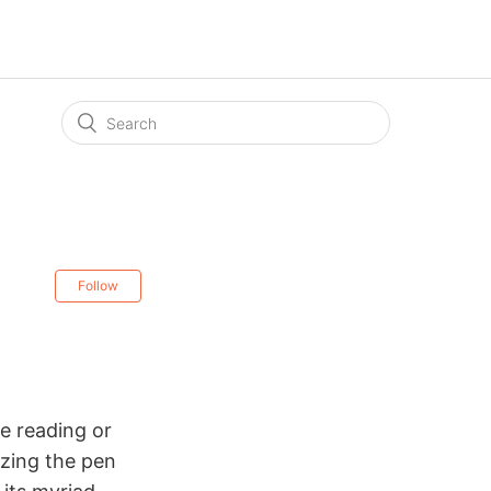
Follow
le
reading or
lizing the pen