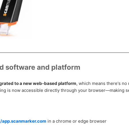
________________________________________________________
 software and platform
grated to a new web-based platform
, which means there's no n
hing is now accessible directly through your browser—making s
://app.scanmarker.com
in a chrome or edge browser