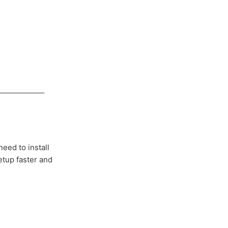
___________
eed to install
etup faster and