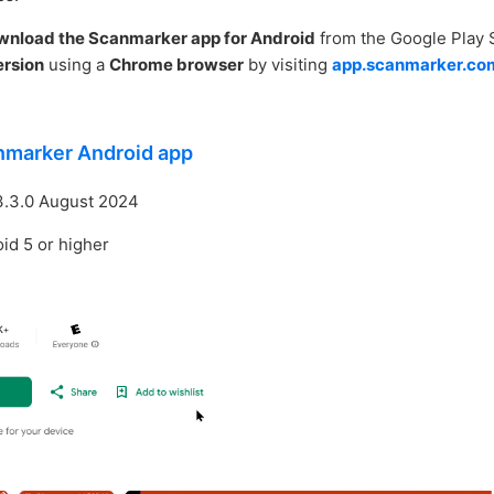
wnload the Scanmarker app for Android
from the Google Play 
rsion
using a
Chrome browser
by visiting
app.scanmarker.co
nmarker Android app
3.3.0 August 2024
id 5 or higher