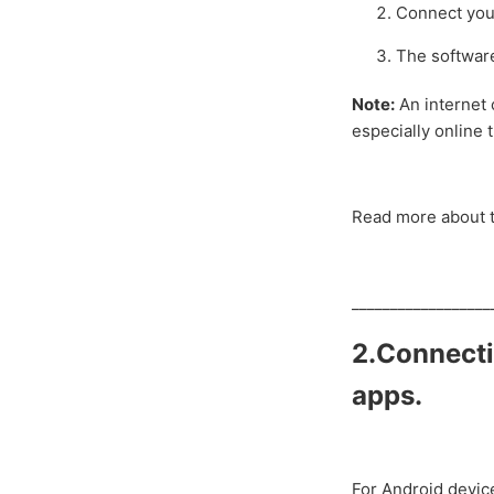
Connect you
The software
Note:
An internet 
especially online 
Read more about t
__________________
2.Connecti
a
pps.
For Android devic