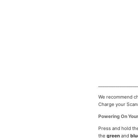
__________________
We recommend cha
Charge your Scanm
Powering On You
Press and hold t
the
green
and
blu