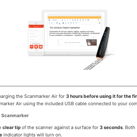
________________________________________________________________
rging the Scanmarker Air for
3 hours before using it for the fi
arker Air using the included USB cable connected to your com
r Scanmarker
he
clear tip
of the scanner against a surface for
3 seconds
. Both
e
indicator lights will turn on.