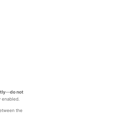
tly
—
do not
y enabled.
etween the