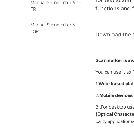
for text
scanni
Manual Scanmarker Air -
functions and f
FR
Manual Scanmarker Air -
ESP
Download the 
Scanmarker is ava
You can use it as 
1.
Web-based pla
2.
Mobile devices
3 .For desktop us
(Optical Characte
party application