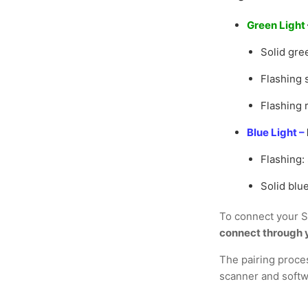
Green Light
Solid gre
Flashing 
Flashing 
Blue Light –
Flashing:
Solid blu
To connect your S
connect through y
The pairing proce
scanner and softw