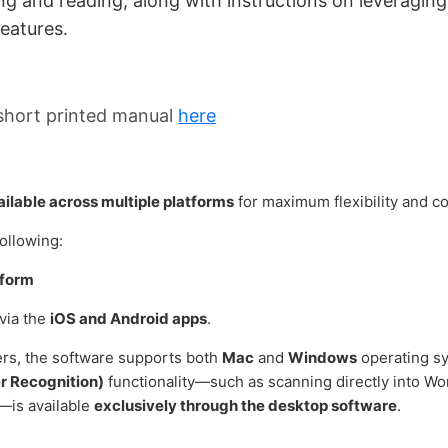
ng and reading, along with
instructions on leveraging
eatures.
short printed manual
here
ilable across multiple platforms
for maximum flexibility and c
following:
tform
via the
iOS and Android apps
.
ers, the software supports both
Mac
and
Windows
operating s
r Recognition)
functionality—such as scanning directly into Wor
s—is available
exclusively through the desktop software
.