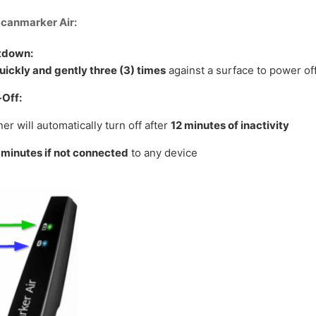
Scanmarker Air:
tdown:
uickly and gently three (3) times
against a surface to power off
Off:
er will automatically turn off after
12 minutes of inactivity
 minutes if not connected
to any device