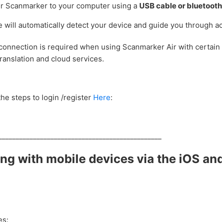
r Scanmarker to your computer using a
USB cable or bluetoot
 will automatically detect your device and guide you through ac
connection is required when using Scanmarker Air with certain 
translation and cloud services.
he steps to login /register
Here
:
_______________________________________________
ng with mobile devices via the iOS an
es: