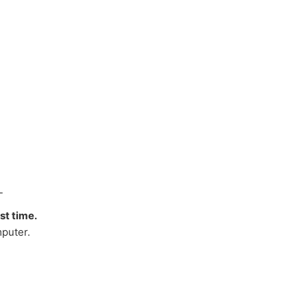
_
rst time.
puter.