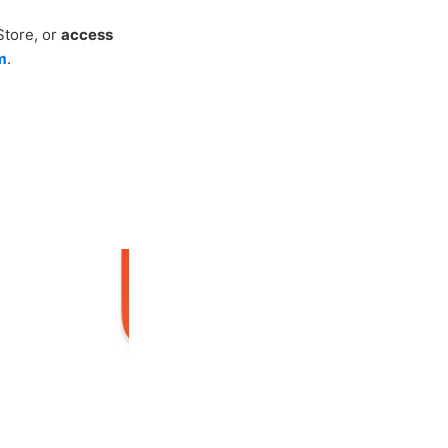
Store, or
access
m
.