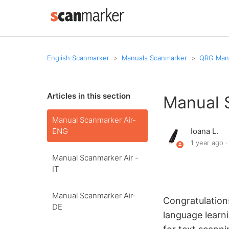
English Scanmarker
Manuals Scanmarker
QRG Manu
Articles in this section
Manual 
Manual Scanmarker Air-
ENG
Ioana L.
1 year ago
Manual Scanmarker Air -
IT
Manual Scanmarker Air-
Congratulation
DE
language learn