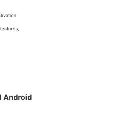
h
tivation
features,
d Android