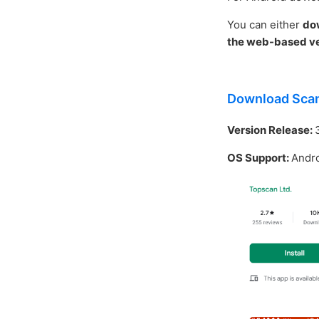
You can either
do
the web-based ve
Download Sca
Version Release:
OS Support:
Andro