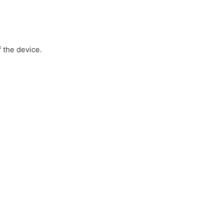
 the device.