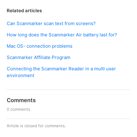
Related articles
Can Scanmarker scan text from screens?
How long does the Scanmarker Air battery last for?
Mac OS- connection problems
Scanmarker Affiliate Program
Connecting the Scanmarker Reader in a multi user
environment
Comments
0 comments
Article is closed for comments.