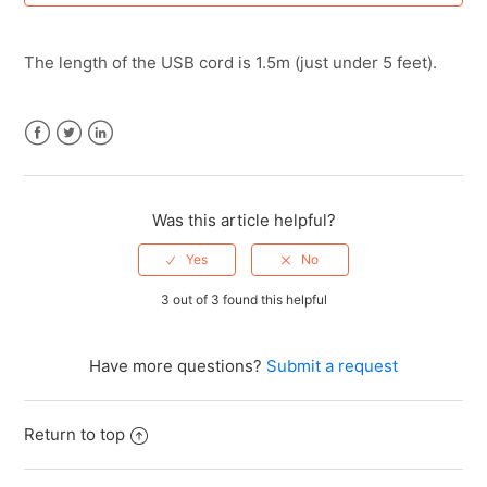
Creating (or Recovering) Your Scanmarker Account
The length of the USB cord is 1.5m (just under 5 feet).
Forgot password
How do I export or save my scanned text?
Facebook
Twitter
LinkedIn
How do I submit a purchase order (PO) for a school or
bulk order?
Was this article helpful?
How long does the Scanmarker Air battery last for?
3 out of 3 found this helpful
How long is the USB cord?
Have more questions?
Submit a request
How to Connect AirPods Pro to Scanmarker Pro / Pal /
Max
Return to top
See more