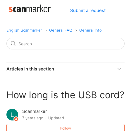
Submit a request
English Scanmarker
General FAQ
General Info
Articles in this section
Can I connect my PAL or PRO to my computer via
bluetooth.
How long is the USB cord?
Can I use Scanmarker if I am left-handed?
Scanmarker
7 years ago
Updated
Can Scanmarker scan text from screens?
Follow