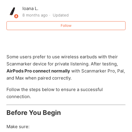
Creating (or Recovering) Your Scanmarker Account
Ioana L.
8 months ago
Updated
Forgot password
Follow
How do I export or save my scanned text?
How do I submit a purchase order (PO) for a school or
bulk order?
Some users prefer to use wireless earbuds with their
Scanmarker device for private listening. After testing,
AirPods Pro connect normally
with Scanmarker Pro, Pal,
How long does the Scanmarker Air battery last for?
and Max when paired correctly.
How long is the USB cord?
Follow the steps below to ensure a successful
connection.
How to Connect AirPods Pro to Scanmarker Pro / Pal /
Max
Before You Begin
See more
Make sure: