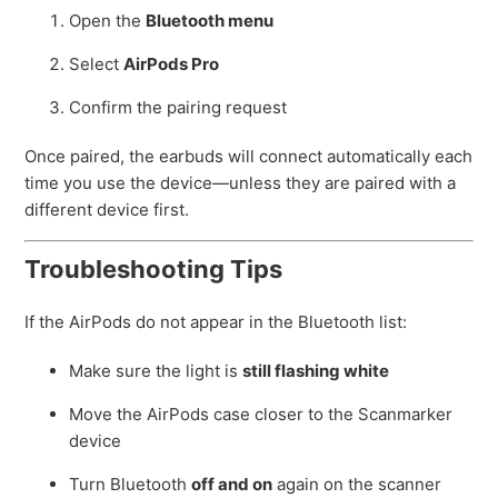
Open the
Bluetooth menu
Select
AirPods Pro
Confirm the pairing request
Once paired, the earbuds will connect automatically each
time you use the device—unless they are paired with a
different device first.
Troubleshooting Tips
If the AirPods do not appear in the Bluetooth list:
Make sure the light is
still flashing white
Move the AirPods case closer to the Scanmarker
device
Turn Bluetooth
off and on
again on the scanner