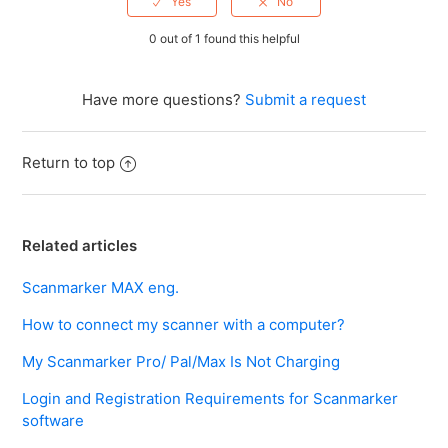
0 out of 1 found this helpful
Have more questions?
Submit a request
Return to top
Related articles
Scanmarker MAX eng.
How to connect my scanner with a computer?
My Scanmarker Pro/ Pal/Max Is Not Charging
Login and Registration Requirements for Scanmarker
software