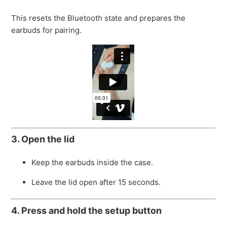
This resets the Bluetooth state and prepares the
earbuds for pairing.
3. Open the lid
Keep the earbuds inside the case.
Leave the lid open after 15 seconds.
4. Press and hold the setup button