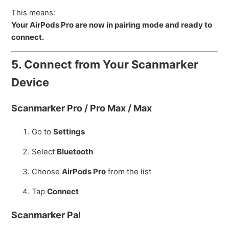
This means:
Your AirPods Pro are now in pairing mode and ready to
connect.
5. Connect from Your Scanmarker
Device
Scanmarker Pro / Pro Max / Max
Go to
Settings
Select
Bluetooth
Choose
AirPods Pro
from the list
Tap
Connect
Scanmarker Pal