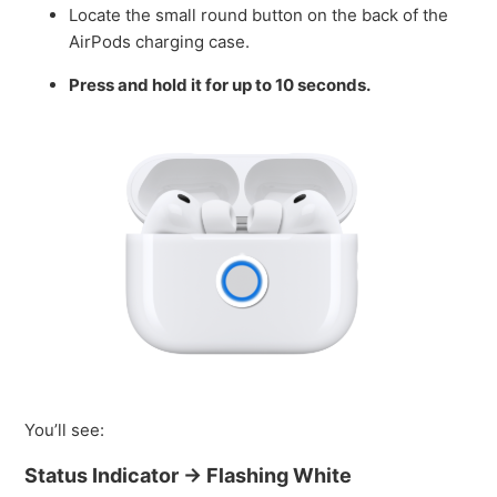
Locate the small round button on the back of the
AirPods charging case.
Press and hold it for up to 10 seconds.
You’ll see:
Status Indicator → Flashing White