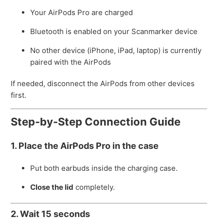
Your AirPods Pro are charged
Bluetooth is enabled on your Scanmarker device
No other device (iPhone, iPad, laptop) is currently
paired with the AirPods
If needed, disconnect the AirPods from other devices
first.
Step-by-Step Connection Guide
1. Place the AirPods Pro in the case
Put both earbuds inside the charging case.
Close the lid
completely.
2. Wait 15 seconds