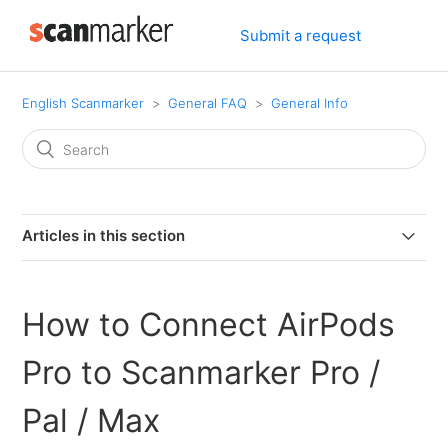
Submit a request
English Scanmarker
General FAQ
General Info
Articles in this section
Can I connect my PAL or PRO to my computer via
bluetooth.
How to Connect AirPods
Can I use Scanmarker if I am left-handed?
Pro to Scanmarker Pro /
Can Scanmarker scan text from screens?
Pal / Max