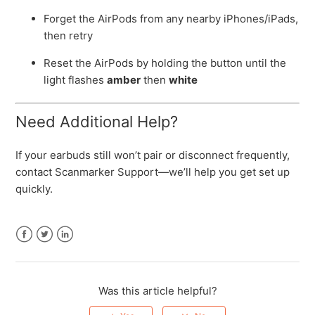
Forget the AirPods from any nearby iPhones/iPads,
then retry
Reset the AirPods by holding the button until the
light flashes
amber
then
white
Need Additional Help?
If your earbuds still won’t pair or disconnect frequently,
contact Scanmarker Support—we’ll help you get set up
quickly.
Facebook
Twitter
LinkedIn
Was this article helpful?