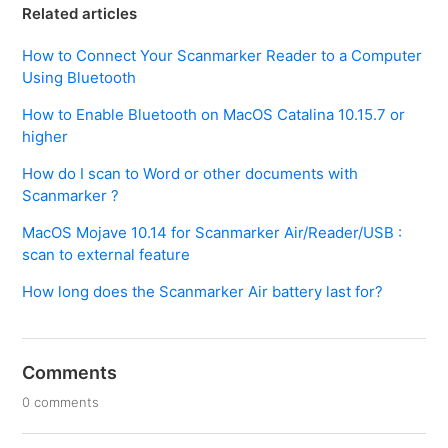
Related articles
How to Connect Your Scanmarker Reader to a Computer
Using Bluetooth
How to Enable Bluetooth on MacOS Catalina 10.15.7 or
higher
How do I scan to Word or other documents with
Scanmarker ?
MacOS Mojave 10.14 for Scanmarker Air/Reader/USB :
scan to external feature
How long does the Scanmarker Air battery last for?
Comments
0 comments