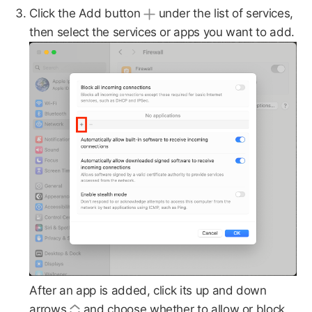
Click the Add button
under the list of services,
then select the services or apps you want to add.
After an app is added, click its up and down
arrows
and choose whether to allow or block