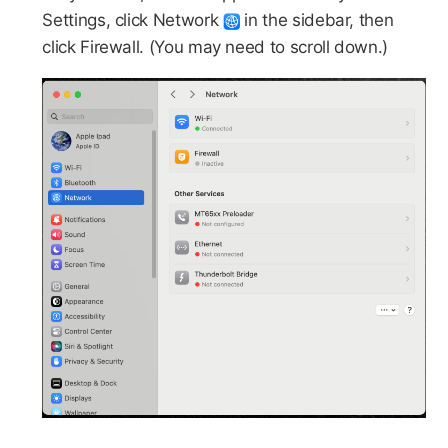
Settings, click Network
in the sidebar, then
click Firewall. (You may need to scroll down.)