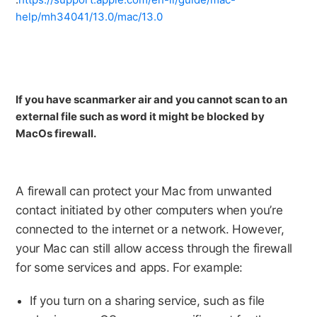
help/mh34041/13.0/mac/13.0
If you have scanmarker air and you cannot scan to an
external file such as word it might be blocked by
MacOs firewall.
A firewall can protect your Mac from unwanted
contact initiated by other computers when you’re
connected to the internet or a network. However,
your Mac can still allow access through the firewall
for some services and apps. For example:
If you turn on a sharing service, such as file