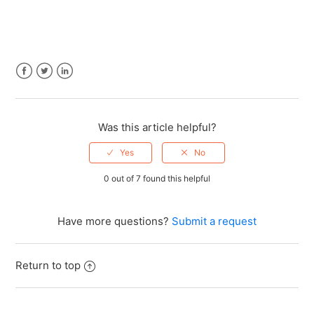
Facebook
Twitter
LinkedIn
Was this article helpful?
0 out of 7 found this helpful
Have more questions?
Submit a request
Return to top