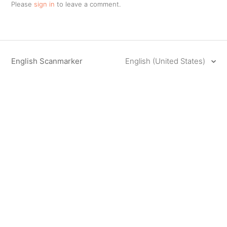
Please
sign in
to leave a comment.
English Scanmarker
English (United States)