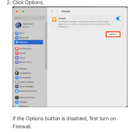
Click Options.
If the Options button is disabled, first turn on
Firewall.