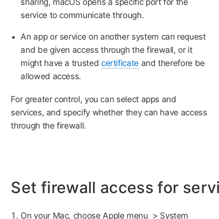
sharing, macOS opens a specific port for the
service to communicate through.
An app or service on another system can request
and be given access through the firewall, or it
might have a trusted
certificate
and therefore be
allowed access.
For greater control, you can select apps and
services, and specify whether they can have access
through the firewall.
Set firewall access for ser
On your Mac, choose Apple menu
> System