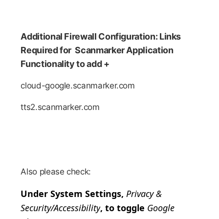
Additional Firewall Configuration: Links
Required for Scanmarker Application
Functionality to add +
cloud-google.scanmarker.com
tts2.scanmarker.com
Also please check:
Under System Settings,
Privacy &
Security/Accessibility
, to toggle
Google