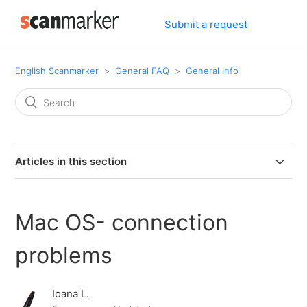
Submit a request
English Scanmarker
General FAQ
General Info
Articles in this section
Can I connect my PAL or PRO to my computer via
bluetooth.
Mac OS- connection
Can I use Scanmarker if I am left-handed?
problems
Can Scanmarker scan text from screens?
Ioana L.