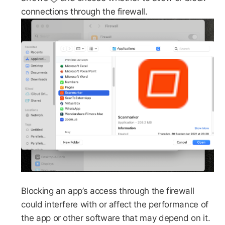
connections through the firewall.
Blocking an app’s access through the firewall
could interfere with or affect the performance of
the app or other software that may depend on it.