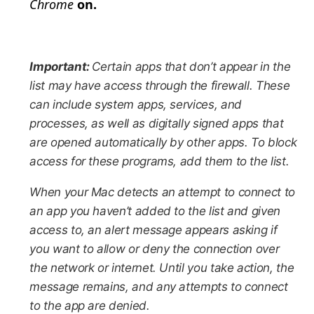
Chrome
on.
Important:
Certain apps that don’t appear in the
list may have access through the firewall. These
can include system apps, services, and
processes, as well as digitally signed apps that
are opened automatically by other apps. To block
access for these programs, add them to the list.
When your Mac detects an attempt to connect to
an app you haven’t added to the list and given
access to, an alert message appears asking if
you want to allow or deny the connection over
the network or internet. Until you take action, the
message remains, and any attempts to connect
to the app are denied.