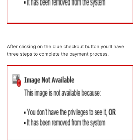
After clicking on the blue checkout button you’ll have
three steps to complete the payment process.