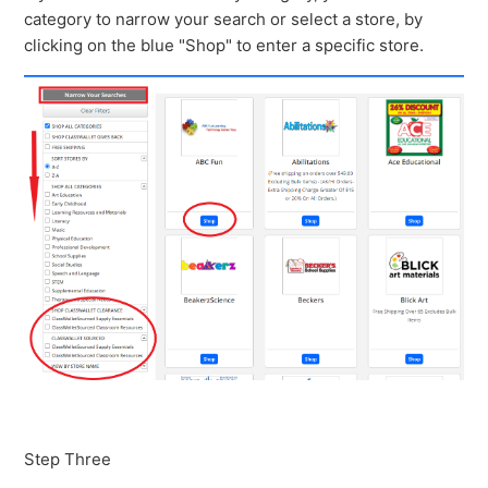
category to narrow your search or select a store, by
clicking on the blue "Shop" to enter a specific store.
Step Three