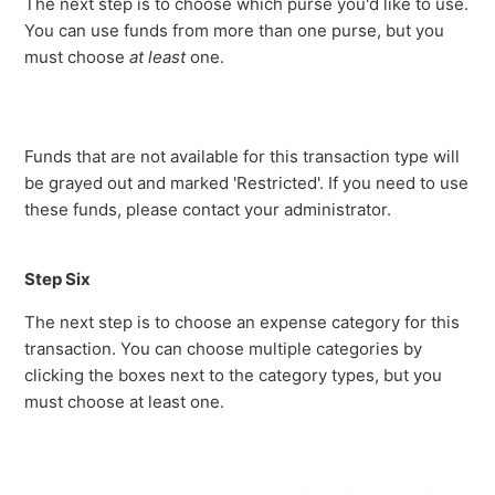
The next step is to choose which purse you'd like to use.
You can use funds from more than one purse, but you
must choose
at least
one.
Funds that are not available for this transaction type will
be grayed out and marked 'Restricted'. If you need to use
these funds, please contact your administrator.
Step Six
The next step is to choose an expense category for this
transaction. You can choose multiple categories by
clicking the boxes next to the category types, but you
must choose at least one.