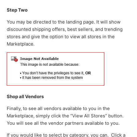
Step Two
You may be directed to the landing page. It will show
discounted shipping offers, best sellers, and trending
stores and give the option to view all stores in the
Marketplace.
Shop all Vendors
Finally, to see all vendors available to you in the
Marketplace, simply click the “View All Stores” button.
You will see all the vendor partners available to you.
If you would like to select by category, you can. Click a