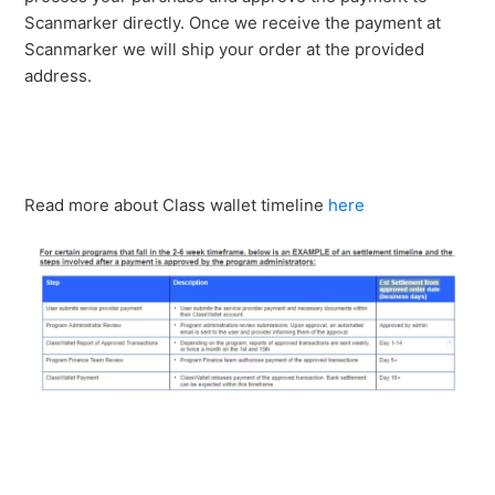
Scanmarker directly. Once we receive the payment at
Scanmarker we will ship your order at the provided
address.
Read more about Class wallet timeline
here