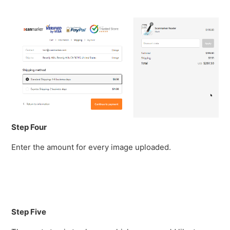
Step Four
Enter the amount for every image uploaded.
Step Five