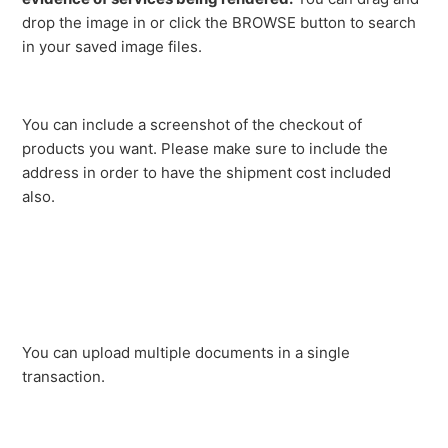
drop the image in or click the BROWSE button to search
in your saved image files.
You can include a screenshot of the checkout of
products you want. Please make sure to include the
address in order to have the shipment cost included
also.
You can upload multiple documents in a single
transaction.