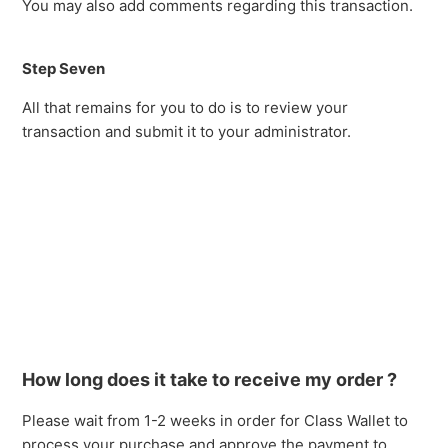
You may also add comments regarding this transaction.
Step Seven
All that remains for you to do is to review your
transaction and submit it to your administrator.
How long does it take to receive my order ?
Please wait from 1-2 weeks in order for Class Wallet to
process your purchase and approve the payment to