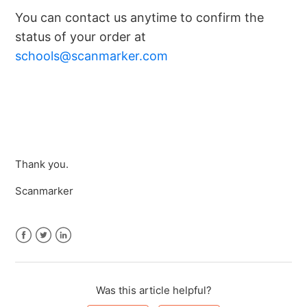
You can contact us anytime to confirm the
status of your order at
schools@scanmarker.com
Thank you.
Scanmarker
Facebook
Twitter
LinkedIn
Was this article helpful?