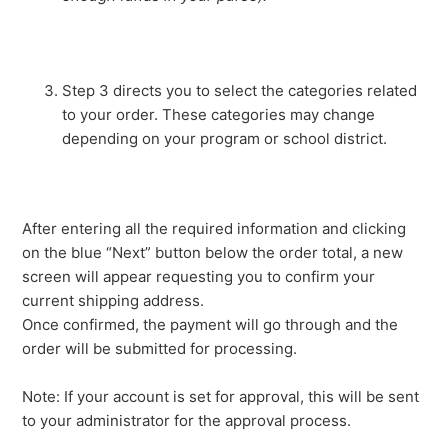
Step 3 directs you to select the categories related
to your order. These categories may change
depending on your program or school district.
After entering all the required information and clicking
on the blue “Next” button below the order total, a new
screen will appear requesting you to confirm your
current shipping address.
Once confirmed, the payment will go through and the
order will be submitted for processing.
Note: If your account is set for approval, this will be sent
to your administrator for the approval process.