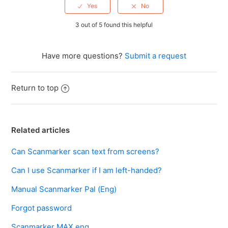
3 out of 5 found this helpful
Have more questions?
Submit a request
Return to top
Related articles
Can Scanmarker scan text from screens?
Can I use Scanmarker if I am left-handed?
Manual Scanmarker Pal (Eng)
Forgot password
Scanmarker MAX eng.