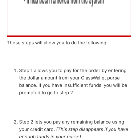
These steps will allow you to do the following:
Step 1 allows you to pay for the order by entering
the dollar amount from your ClassWallet purse
balance. If you have insufficient funds, you will be
prompted to go to step 2.
Step 2 lets you pay any remaining balance using
your credit card.
(This step disappears if you have
enough funds in your purse).