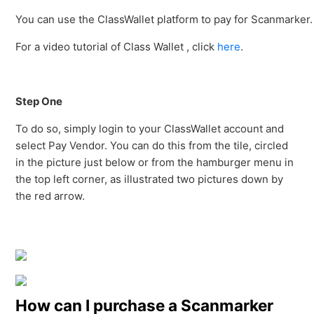
You can use the ClassWallet platform to pay for Scanmarker.
For a video tutorial of Class Wallet , click
here
.
Step One
To do so, simply login to your ClassWallet account and
select Pay Vendor. You can do this from the tile, circled
in the picture just below or from the hamburger menu in
the top left corner, as illustrated two pictures down by
the red arrow.
How can I purchase a Scanmarker