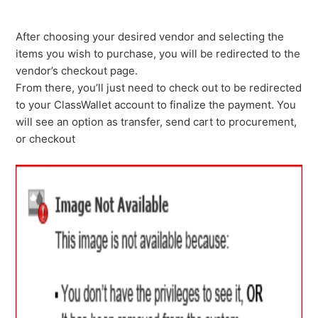
After choosing your desired vendor and selecting the
items you wish to purchase, you will be redirected to the
vendor’s checkout page.
From there, you’ll just need to check out to be redirected
to your ClassWallet account to finalize the payment. You
will see an option as transfer, send cart to procurement,
or checkout