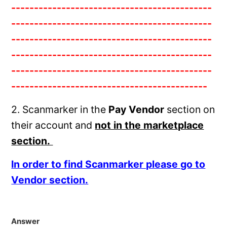
--------------------------------------------
--------------------------------------------
--------------------------------------------
--------------------------------------------
--------------------------------------------
-------------------------------------------
2. Scanmarker in the
Pay Vendor
section on
their account and
not in the marketplace
section.
I
n order to find Scanmarker please go to
Vendor section.
Answer