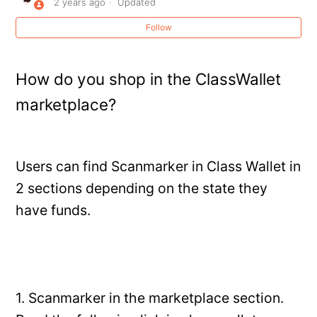
2 years ago
Updated
Creating (or Recovering) Your Scanmarker Account
Follow
Forgot password
How do you shop in the ClassWallet
How do I export or save my scanned text?
marketplace?
How do I submit a purchase order (PO) for a school or
bulk order?
Users can find Scanmarker in Class Wallet in
How long does the Scanmarker Air battery last for?
2 sections depending on the state they
How long is the USB cord?
have funds.
How to Connect AirPods Pro to Scanmarker Pro / Pal /
Max
See more
1. Scanmarker in the marketplace section.