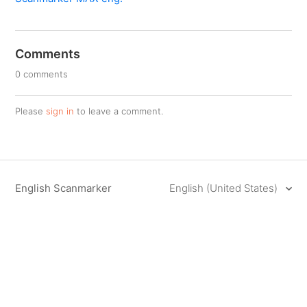
Comments
0 comments
Please
sign in
to leave a comment.
English Scanmarker
English (United States)