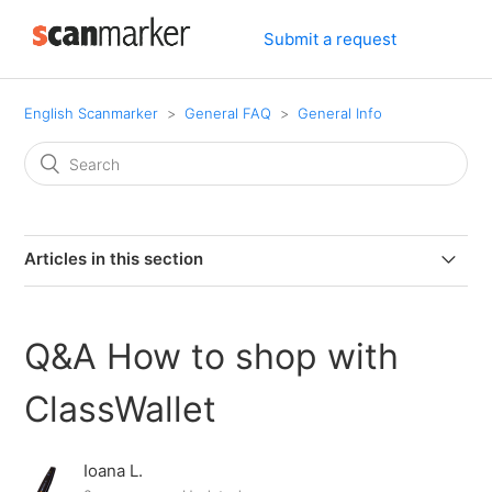
Submit a request
English Scanmarker
General FAQ
General Info
Articles in this section
Can I connect my PAL or PRO to my computer via
bluetooth.
Q&A How to shop with
Can I use Scanmarker if I am left-handed?
ClassWallet
Can Scanmarker scan text from screens?
Ioana L.