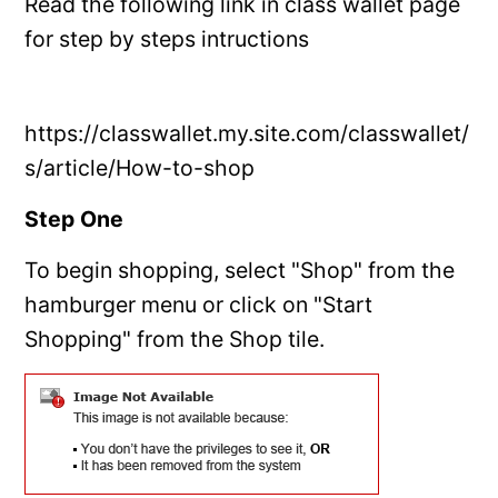
Read the following link in class wallet page
for step by steps intructions
https://classwallet.my.site.com/classwallet/
s/article/How-to-shop
Step One
To begin shopping, select "Shop" from the
hamburger menu or click on "Start
Shopping" from the Shop tile.