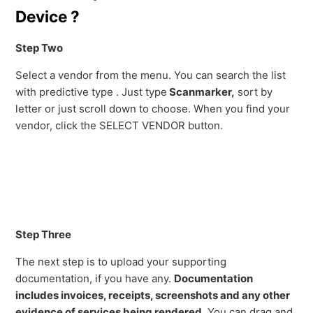
Device ?
Step Two
Select a vendor from the menu. You can search the list
with predictive type . Just type
Scanmarker,
sort by
letter or just scroll down to choose. When you find your
vendor, click the SELECT VENDOR button.
Step Three
The next step is to upload your supporting
documentation, if you have any.
Documentation
includes invoices, receipts, screenshots and any other
evidence of services being rendered.
You can drag and